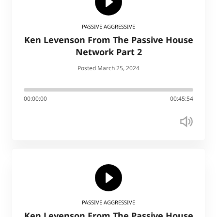
PASSIVE AGGRESSIVE
Ken Levenson From The Passive House
Network Part 2
Posted March 25, 2024
00:00:00
00:45:54
PASSIVE AGGRESSIVE
Ken Levenson From The Passive House