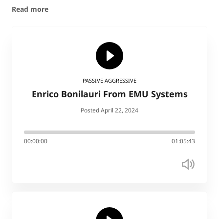
Read more
PASSIVE AGGRESSIVE
Enrico Bonilauri From EMU Systems
Posted April 22, 2024
00:00:00
01:05:43