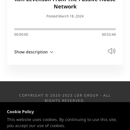
Network
Posted March 18, 2024
00:00:00
00:52:44
Show description
COPYRIGHT © 2020-2023 LDR GROUP - ALL
RIGHTS RESERVED.
Cookie Policy
This website uses cookies. By continuing to use this site,
you accept our use of cookies.