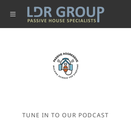
TUNE IN TO OUR PODCAST