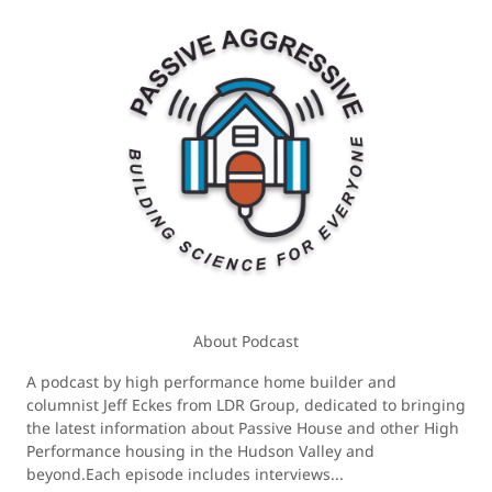
About Podcast
A podcast by high performance home builder and
columnist Jeff Eckes from LDR Group, dedicated to bringing
the latest information about Passive House and other High
Performance housing in the Hudson Valley and
beyond.Each episode includes interviews...