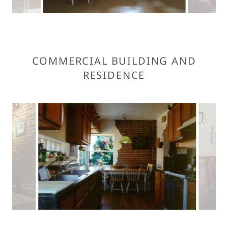
COMMERCIAL BUILDING AND
RESIDENCE