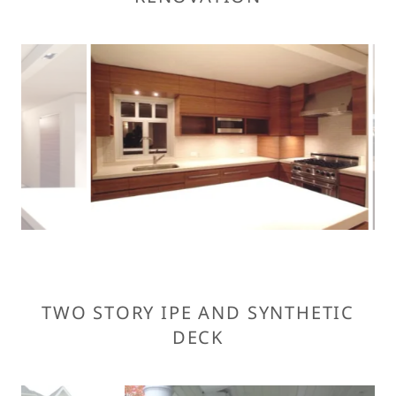
TWO STORY IPE AND SYNTHETIC
DECK