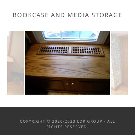
BOOKCASE AND MEDIA STORAGE
COPYRIGHT © 2020-2023 LDR GROUP - ALL
RIGHTS RESERVED.