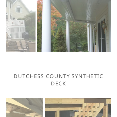
DUTCHESS COUNTY SYNTHETIC
DECK