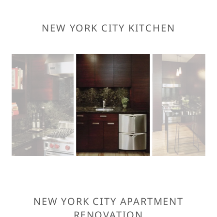
NEW YORK CITY KITCHEN
NEW YORK CITY APARTMENT
RENOVATION