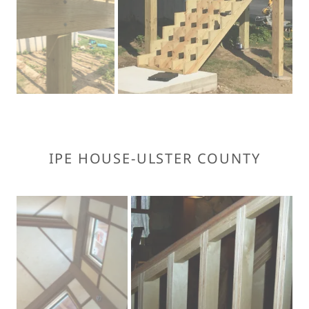
IPE HOUSE-ULSTER COUNTY