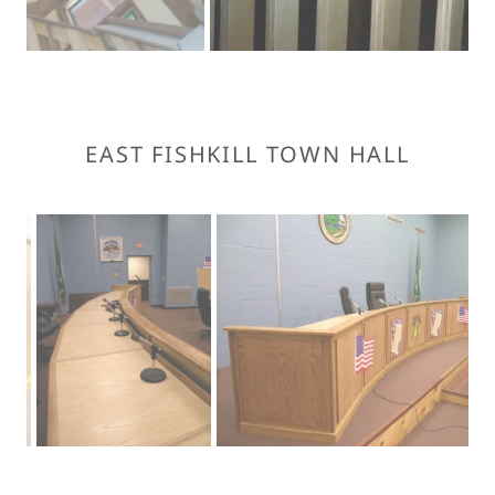
EAST FISHKILL TOWN HALL