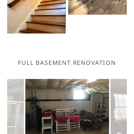
FULL BASEMENT RENOVATION