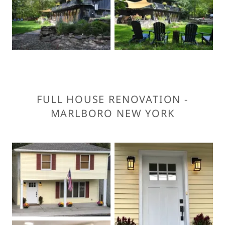
FULL HOUSE RENOVATION -
MARLBORO NEW YORK